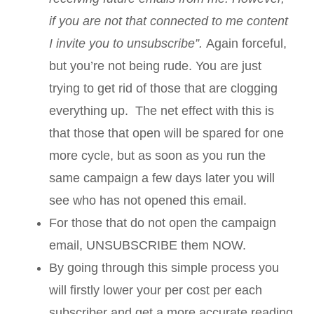
if you are not that connected to me content
I invite you to unsubscribe”.
Again forceful,
but you’re not being rude. You are just
trying to get rid of those that are clogging
everything up. The net effect with this is
that those that open will be spared for one
more cycle, but as soon as you run the
same campaign a few days later you will
see who has not opened this email.
For those that do not open the campaign
email, UNSUBSCRIBE them NOW.
By going through this simple process you
will firstly lower your per cost per each
subscriber and get a more accurate reading