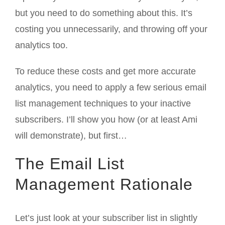
but you need to do something about this. It’s
costing you unnecessarily, and throwing off your
analytics too.
To reduce these costs and get more accurate
analytics, you need to apply a few serious email
list management techniques to your inactive
subscribers. I’ll show you how (or at least Ami
will demonstrate), but first…
The Email List
Management Rationale
Let’s just look at your subscriber list in slightly