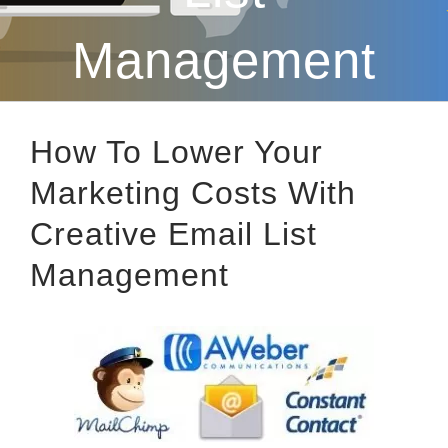
Management
How To Lower Your
Marketing Costs With
Creative Email List
Management