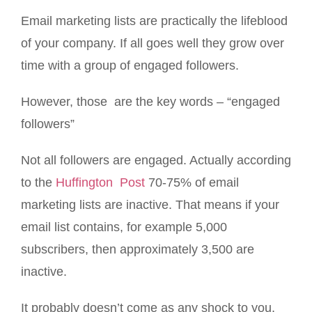
Email marketing lists are practically the lifeblood
of your company. If all goes well they grow over
time with a group of engaged followers.
However, those are the key words – “engaged
followers”
Not all followers are engaged. Actually according
to the
Huffington Post
70-75% of email
marketing lists are inactive. That means if your
email list contains, for example 5,000
subscribers, then approximately 3,500 are
inactive.
It probably doesn’t come as any shock to you,