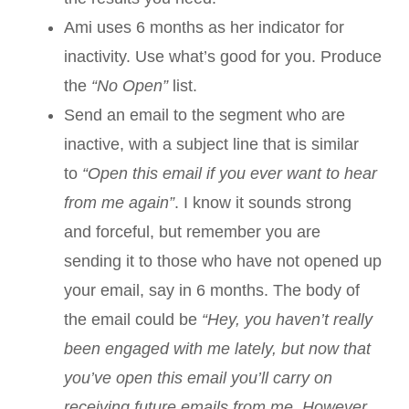
Ami uses 6 months as her indicator for
inactivity. Use what’s good for you. Produce
the
“No Open”
list.
Send an email to the segment who are
inactive, with a subject line that is similar
to
“Open this email if you ever want to hear
from me again”
. I know it sounds strong
and forceful, but remember you are
sending it to those who have not opened up
your email, say in 6 months. The body of
the email could be
“Hey, you haven’t really
been engaged with me lately, but now that
you’ve open this email you’ll carry on
receiving future emails from me. However,