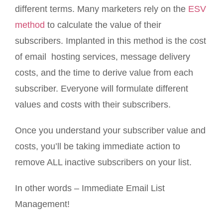
different terms. Many marketers rely on the
ESV
method
to calculate the value of their
subscribers. Implanted in this method is the cost
of email hosting services, message delivery
costs, and the time to derive value from each
subscriber. Everyone will formulate different
values and costs with their subscribers.
Once you understand your subscriber value and
costs, you’ll be taking immediate action to
remove ALL inactive subscribers on your list.
In other words – Immediate Email List
Management!