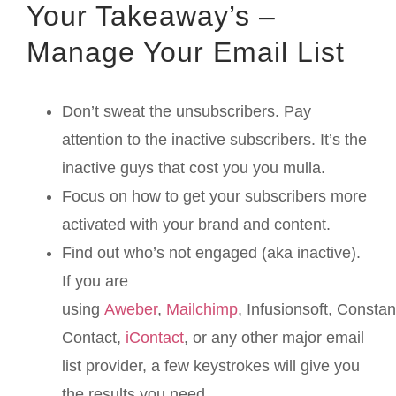
Your Takeaway’s –
Manage Your Email List
Don’t sweat the unsubscribers. Pay
attention to the inactive subscribers. It’s the
inactive guys that cost you you mulla.
Focus on how to get your subscribers more
activated with your brand and content.
Find out who’s not engaged (aka inactive).
If you are
using
Aweber
,
Mailchimp
, Infusionsoft, Constan
Contact,
iContact
, or any other major email
list provider, a few keystrokes will give you
the results you need.