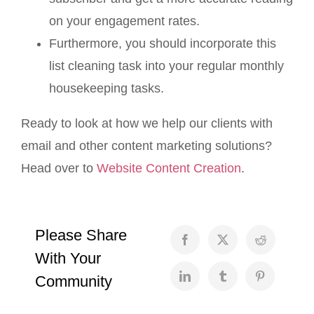
on your engagement rates.
Furthermore, you should incorporate this
list cleaning task into your regular monthly
housekeeping tasks.
Ready to look at how we help our clients with
email and other content marketing solutions?
Head over to
Website Content Creation
.
Please Share
With Your
Community