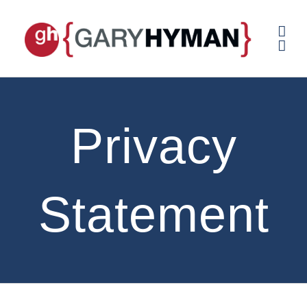
Skip
to
content
Privacy
Statement