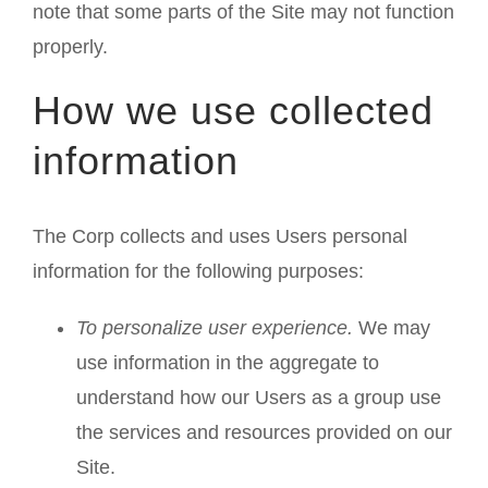
note that some parts of the Site may not function
properly.
How we use collected
information
The Corp collects and uses Users personal
information for the following purposes:
To personalize user experience.
We may
use information in the aggregate to
understand how our Users as a group use
the services and resources provided on our
Site.