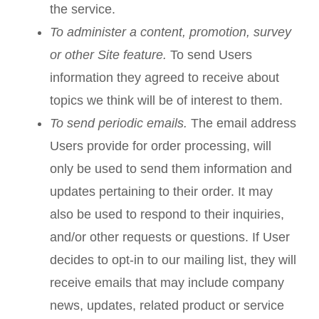
the service.
To administer a content, promotion, survey
or other Site feature.
To send Users
information they agreed to receive about
topics we think will be of interest to them.
To send periodic emails.
The email address
Users provide for order processing, will
only be used to send them information and
updates pertaining to their order. It may
also be used to respond to their inquiries,
and/or other requests or questions. If User
decides to opt-in to our mailing list, they will
receive emails that may include company
news, updates, related product or service