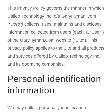
This Privacy Policy governs the manner in which
Calleo Technology Inc. o/a GaryHyman.Com
(“Corp”)
collects, uses, maintains and discloses
information collected from users (each, a “User”)
of the GaryHyman.Com website (“Site”). This
privacy policy applies to the Site and all products
and services offered by Calleo Technology Inc.
and its operating companies.
Personal identification
information
We may collect personally identification