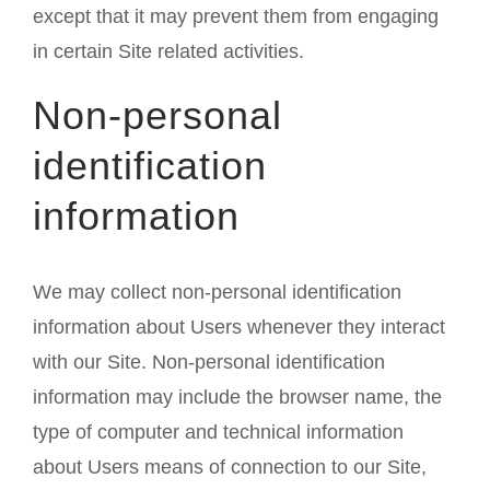
except that it may prevent them from engaging
in certain Site related activities.
Non-personal
identification
information
We may collect non-personal identification
information about Users whenever they interact
with our Site. Non-personal identification
information may include the browser name, the
type of computer and technical information
about Users means of connection to our Site,