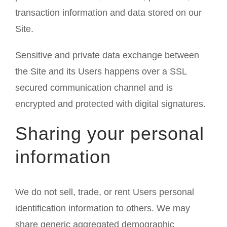
transaction information and data stored on our
Site.
Sensitive and private data exchange between
the Site and its Users happens over a SSL
secured communication channel and is
encrypted and protected with digital signatures.
Sharing your personal
information
We do not sell, trade, or rent Users personal
identification information to others. We may
share generic aggregated demographic