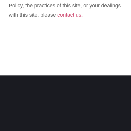
Policy, the practices of this site, or your dealings
with this site, please
contact us.