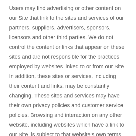
Users may find advertising or other content on
our Site that link to the sites and services of our
partners, suppliers, advertisers, sponsors,
licensors and other third parties. We do not
control the content or links that appear on these
sites and are not responsible for the practices
employed by websites linked to or from our Site.
In addition, these sites or services, including
their content and links, may be constantly
changing. These sites and services may have
their own privacy policies and customer service
policies. Browsing and interaction on any other
website, including websites which have a link to
our Site, is subject to that website’s own terms