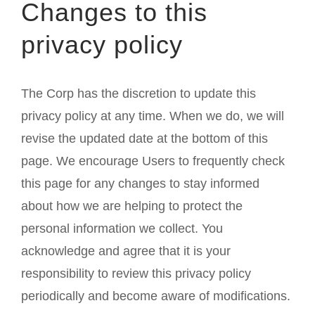
Changes to this
privacy policy
The Corp has the discretion to update this
privacy policy at any time. When we do, we will
revise the updated date at the bottom of this
page. We encourage Users to frequently check
this page for any changes to stay informed
about how we are helping to protect the
personal information we collect. You
acknowledge and agree that it is your
responsibility to review this privacy policy
periodically and become aware of modifications.