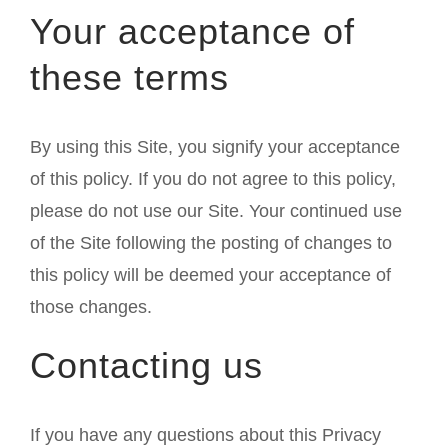
Your acceptance of
these terms
By using this Site, you signify your acceptance
of this policy. If you do not agree to this policy,
please do not use our Site. Your continued use
of the Site following the posting of changes to
this policy will be deemed your acceptance of
those changes.
Contacting us
If you have any questions about this Privacy