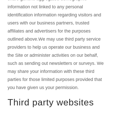
information not linked to any personal
identification information regarding visitors and
users with our business partners, trusted
affiliates and advertisers for the purposes
outlined above.We may use third party service
providers to help us operate our business and
the Site or administer activities on our behalf,
such as sending out newsletters or surveys. We
may share your information with these third
parties for those limited purposes provided that
you have given us your permission.
Third party websites