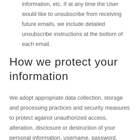
information, etc. If at any time the User
would like to unsubscribe from receiving
future emails, we include detailed
unsubscribe instructions at the bottom of
each email.
How we protect your
information
We adopt appropriate data collection, storage
and processing practices and security measures
to protect against unauthorized access,
alteration, disclosure or destruction of your
personal information, username, password,