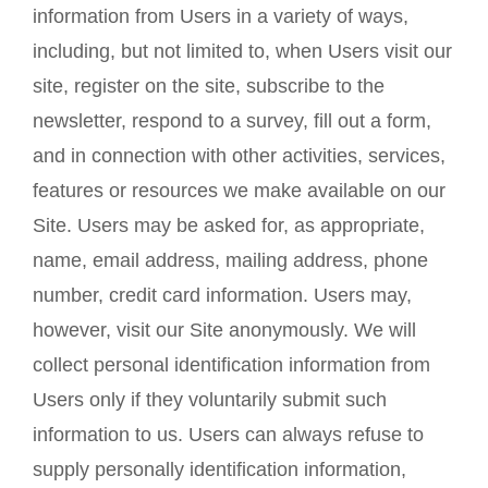
information from Users in a variety of ways,
including, but not limited to, when Users visit our
site, register on the site, subscribe to the
newsletter, respond to a survey, fill out a form,
and in connection with other activities, services,
features or resources we make available on our
Site. Users may be asked for, as appropriate,
name, email address, mailing address, phone
number, credit card information. Users may,
however, visit our Site anonymously. We will
collect personal identification information from
Users only if they voluntarily submit such
information to us. Users can always refuse to
supply personally identification information,