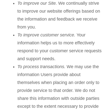
To improve our Site.
We continually strive
to improve our website offerings based on
the information and feedback we receive
from you.
To improve customer service.
Your
information helps us to more effectively
respond to your customer service requests
and support needs.
To process transactions.
We may use the
information Users provide about
themselves when placing an order only to
provide service to that order. We do not
share this information with outside parties
except to the extent necessary to provide