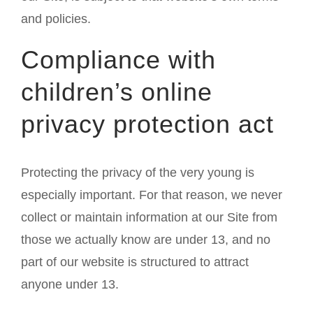
and policies.
Compliance with
children’s online
privacy protection act
Protecting the privacy of the very young is
especially important. For that reason, we never
collect or maintain information at our Site from
those we actually know are under 13, and no
part of our website is structured to attract
anyone under 13.