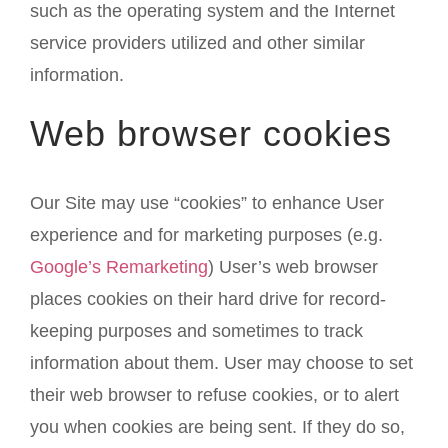
such as the operating system and the Internet
service providers utilized and other similar
information.
Web browser cookies
Our Site may use “cookies” to enhance User
experience and for marketing purposes (e.g.
Google’s Remarketing
) User’s web browser
places cookies on their hard drive for record-
keeping purposes and sometimes to track
information about them. User may choose to set
their web browser to refuse cookies, or to alert
you when cookies are being sent. If they do so,