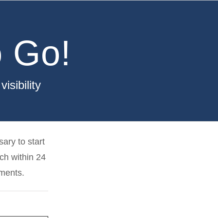
 Go!
sibility
ary to start
uch within 24
ements.