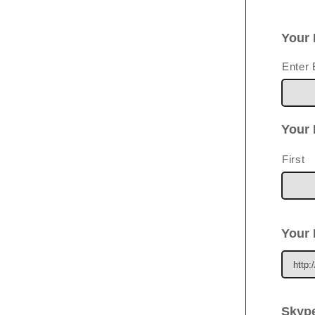
Your 
Enter 
Your
First
Your 
Skype