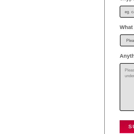
What 
Anyt