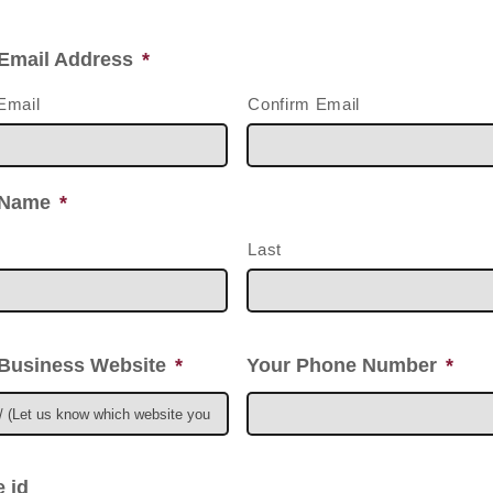
Email Address
*
Email
Confirm Email
 Name
*
Last
Business Website
*
Your Phone Number
*
 id