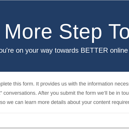
 More Step To
you're on your way towards BETTER online vi
lete this form. It provides us with the information necess
” conversations. After you submit the form we’ll be in to
so we can learn more details about your content requir