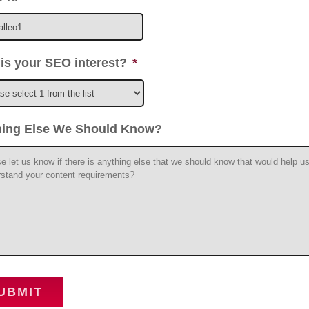
is your SEO interest?
*
hing Else We Should Know?