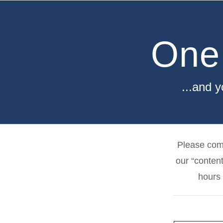
Skip
to
content
One
...and 
Please comp
our “content
hours 