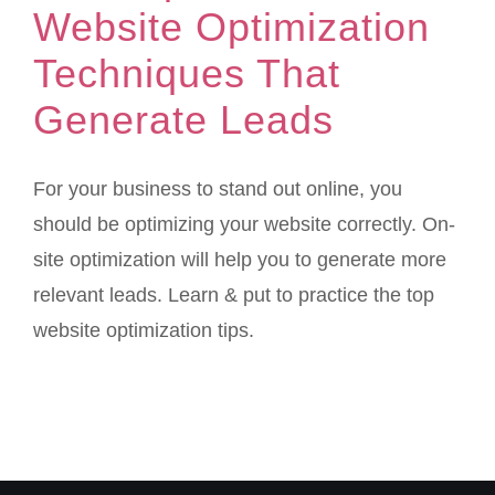
Website Optimization
Techniques That
Generate Leads
For your business to stand out online, you
should be optimizing your website correctly. On-
site optimization will help you to generate more
relevant leads. Learn & put to practice the top
website optimization tips.