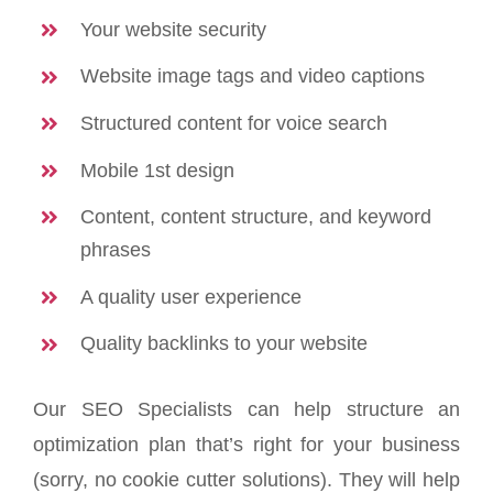
Your website security
Website image tags and video captions
Structured content for voice search
Mobile 1st design
Content, content structure, and keyword
phrases
A quality user experience
Quality backlinks to your website
Our SEO Specialists can help structure an
optimization plan that’s right for your business
(sorry, no cookie cutter solutions). They will help