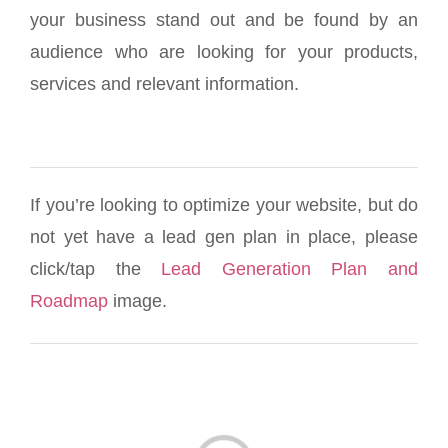
your business stand out and be found by an
audience who are looking for your products,
services and relevant information.
If you’re looking to optimize your website, but do
not yet have a lead gen plan in place, please
click/tap the
Lead Generation Plan and
Roadmap
image.