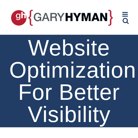
Skip
to
content
Website
Optimization
For Better
Visibility