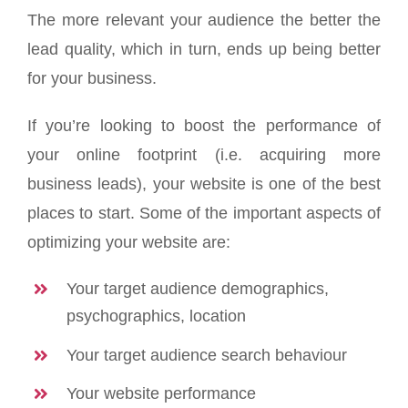
The more relevant your audience the better the
lead quality, which in turn, ends up being better
for your business.
If you’re looking to boost the performance of
your online footprint (i.e. acquiring more
business leads), your website is one of the best
places to start. Some of the important aspects of
optimizing your website are:
Your target audience demographics,
psychographics, location
Your target audience search behaviour
Your website performance