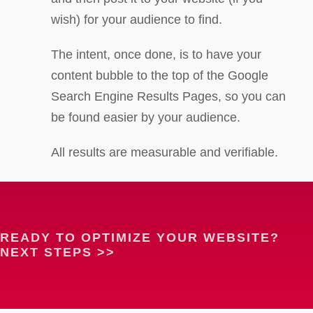
wish) for your audience to find.
The intent, once done, is to have your
content bubble to the top of the Google
Search Engine Results Pages, so you can
be found easier by your audience.
All results are measurable and verifiable.
READY TO OPTIMIZE YOUR WEBSITE?
NEXT STEPS >>