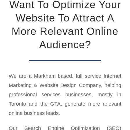
Want To Optimize Your
Website To Attract A
More Relevant Online
Audience?
We are a Markham based, full service Internet
Marketing & Website Design Company, helping
professional services businesses, mostly in
Toronto and the GTA, generate more relevant
online business leads.
Our Search Engine Optimization (SEO)