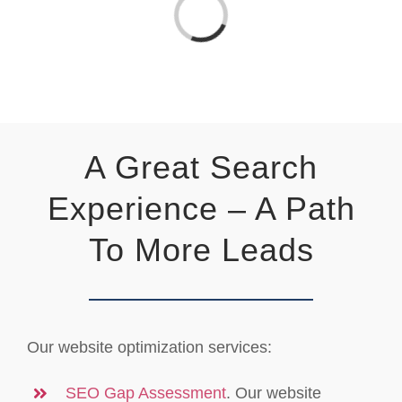
Loading...
A Great Search
Experience – A Path
To More Leads
Our website optimization services:
SEO Gap Assessment
. Our website