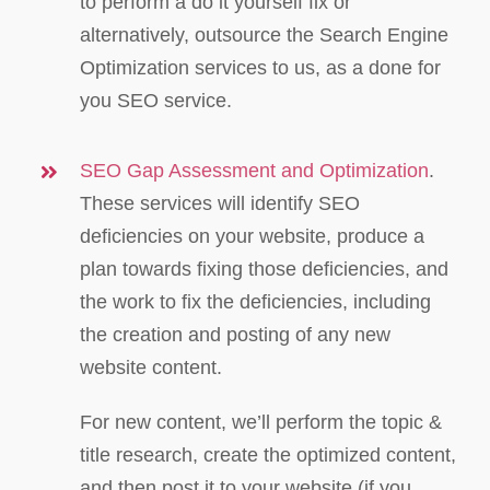
to perform a do it yourself fix or
alternatively, outsource the Search Engine
Optimization services to us, as a done for
you SEO service.
SEO Gap Assessment and Optimization
.
These services will identify SEO
deficiencies on your website, produce a
plan towards fixing those deficiencies, and
the work to fix the deficiencies, including
the creation and posting of any new
website content.
For new content, we’ll perform the topic &
title research, create the optimized content,
and then post it to your website (if you