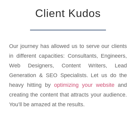
Client Kudos
Our journey has allowed us to serve our clients
in different capacities: Consultants, Engineers,
Web Designers, Content Writers, Lead
Generation & SEO Specialists. Let us do the
heavy hitting by
optimizing your website
and
creating the content that attracts your audience.
You’ll be amazed at the results.