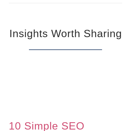
Insights Worth Sharing
10 Simple SEO Website Optimization Techniques That Generate Leads
10 Simple SEO