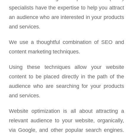
specialists have the expertise to help you attract
an audience who are interested in your products
and services.
We use a thoughtful combination of SEO and
content marketing techniques.
Using these techniques allow your website
content to be placed directly in the path of the
audience who are searching for your products
and services.
Website optimization is all about attracting a
relevant audience to your website, organically,
via Google, and other popular search engines.