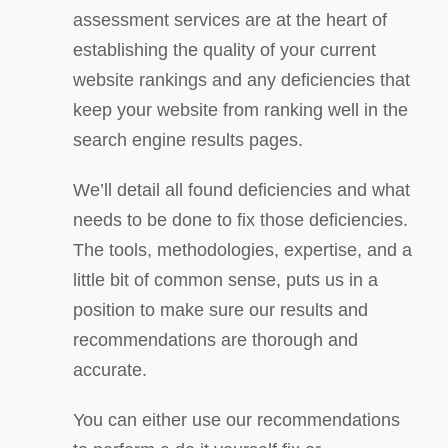
assessment services are at the heart of
establishing the quality of your current
website rankings and any deficiencies that
keep your website from ranking well in the
search engine results pages.
We’ll detail all found deficiencies and what
needs to be done to fix those deficiencies.
The tools, methodologies, expertise, and a
little bit of common sense, puts us in a
position to make sure our results and
recommendations are thorough and
accurate.
You can either use our recommendations