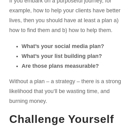
If you embark on a purposeful journey, for
example, how to help your clients have better
lives, then you should have at least a plan a)
how to find them and b) how to help them.
What’s your social media plan?
What’s your list building plan?
Are those plans measurable?
Without a plan – a strategy – there is a strong
likelihood that you’ll be wasting time, and
burning money.
Challenge Yourself