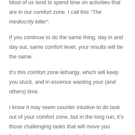
Most of us tend to spend time on activities that
are in our comfort zone. I call this
“The
mediocrity killer”.
If you continue to do the same thing, day in and
day out, same comfort level, your results will be
the same.
It’s this comfort zone lethargy, which will keep
you stuck, and in essence wasting your (and
others) time.
I know it may seem counter intuitive to do task
out of your comfort zone, but in the long run, it’s
those challenging tasks that will move you