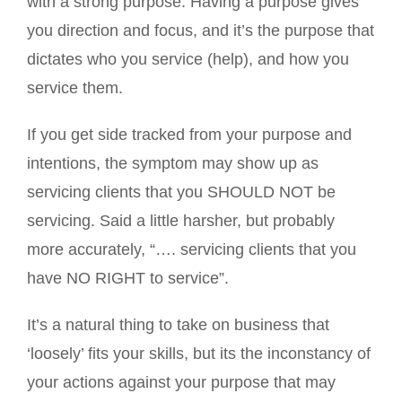
with a strong purpose. Having a purpose gives
you direction and focus, and it’s the purpose that
dictates who you service (help), and how you
service them.
If you get side tracked from your purpose and
intentions, the symptom may show up as
servicing clients that you SHOULD NOT be
servicing. Said a little harsher, but probably
more accurately, “…. servicing clients that you
have NO RIGHT to service”.
It’s a natural thing to take on business that
‘loosely’ fits your skills, but its the inconstancy of
your actions against your purpose that may