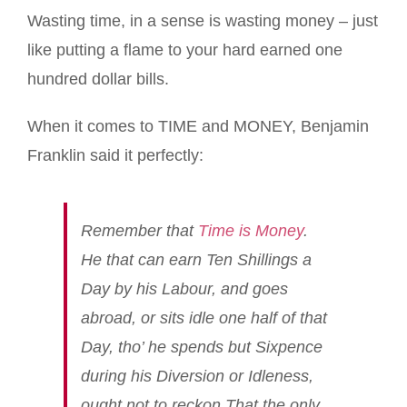
Wasting time, in a sense is wasting money – just
like putting a flame to your hard earned one
hundred dollar bills.
When it comes to TIME and MONEY, Benjamin
Franklin said it perfectly:
Remember that
Time is Money
.
He that can earn Ten Shillings a
Day by his Labour, and goes
abroad, or sits idle one half of that
Day, tho’ he spends but Sixpence
during his Diversion or Idleness,
ought not to reckon That the only