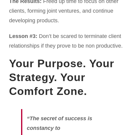
The Results:
Freed up time to focus on other
clients, forming joint ventures, and continue
developing products.
Lesson #3:
Don’t be scared to terminate client
relationships if they prove to be non productive.
Your Purpose. Your
Strategy. Your
Comfort Zone.
“The secret of success is
constancy to