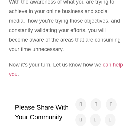
With the awareness of what you are trying to
achieve in your online business and social
media, how you’re trying those objectives, and
constantly validating your efforts, you will
become aware of the areas that are consuming
your time unnecessary.
Now it’s your turn. Let us know how we
can help
you
.
Please Share With
Your Community