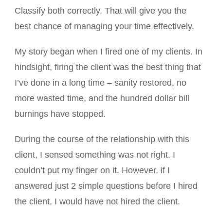
Classify both correctly. That will give you the
best chance of managing your time effectively.
My story began when I fired one of my clients. In
hindsight, firing the client was the best thing that
I’ve done in a long time – sanity restored, no
more wasted time, and the hundred dollar bill
burnings have stopped.
During the course of the relationship with this
client, I sensed something was not right. I
couldn’t put my finger on it. However, if I
answered just 2 simple questions before I hired
the client, I would have not hired the client.