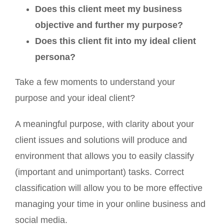
Does this client meet my business
objective and further my purpose?
Does this client fit into my ideal client
persona?
Take a few moments to understand your
purpose and your ideal client?
A meaningful purpose, with clarity about your
client issues and solutions will produce and
environment that allows you to easily classify
(important and unimportant) tasks. Correct
classification will allow you to be more effective
managing your time in your online business and
social media.