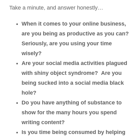
Take a minute, and answer honestly…
When it comes to your online business,
are you being as productive as you can?
Seriously, are you using your time
wisely?
Are your social media activities plagued
with shiny object syndrome? Are you
being sucked into a social media black
hole?
Do you have anything of substance to
show for the many hours you spend
writing content?
Is you time being consumed by helping