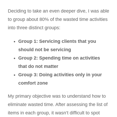
Deciding to take an even deeper dive, I was able
to group about 80% of the wasted time activities
into three distinct groups:
Group 1: Servicing clients that you
should not be servicing
Group 2: Spending time on activities
that do not matter
Group 3: Doing activities only in your
comfort zone
My primary objective was to understand how to
eliminate wasted time. After assessing the list of
items in each group, it wasn’t difficult to spot