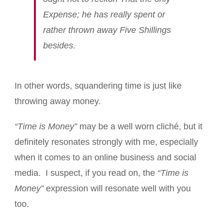
Expense; he has really spent or
rather thrown away Five Shillings
besides.
In other words, squandering time is just like
throwing away money.
“Time is Money”
may be a well worn cliché, but it
definitely resonates strongly with me, especially
when it comes to an online business and social
media. I suspect, if you read on, the
“Time is
Money”
expression will resonate well with you
too.