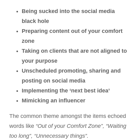
Being sucked into the social media
black hole
Preparing content out of your comfort
zone
Taking on clients that are not aligned to
your purpose
Unscheduled promoting, sharing and
posting on social media
Implementing the ‘next best idea’
Mimicking an influencer
The common theme amongst the items echoed
words like
“Out of your Comfort Zone”, “Waiting
too long”, “Unnecessary things”.