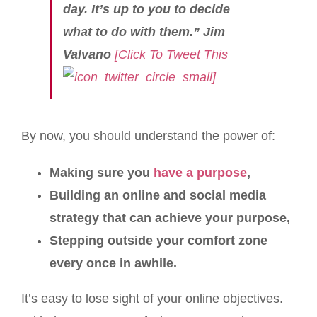
day. It’s up to you to decide
what to do with them.” Jim
Valvano
[Click To Tweet This
]
By now, you should understand the power of:
Making sure you
have a purpose
,
Building an online and social media
strategy that can achieve your purpose,
Stepping outside your comfort zone
every once in awhile.
It’s easy to lose sight of your online objectives.