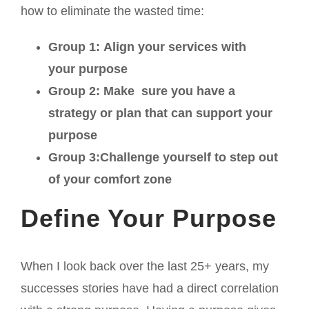
how to eliminate the wasted time:
Group 1: Align your services with
your purpose
Group 2: Make sure you have a
strategy or plan that can support your
purpose
Group 3:Challenge yourself to step out
of your comfort zone
Define Your Purpose
When I look back over the last 25+ years, my
successes stories have had a direct correlation