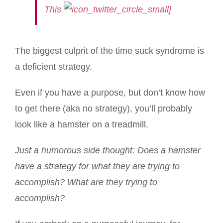
This
]
The biggest culprit of the time suck syndrome is
a deficient strategy.
Even if you have a purpose, but don’t know how
to get there (aka no strategy), you’ll probably
look like a hamster on a treadmill.
Just a humorous side thought: Does a hamster
have a strategy for what they are trying to
accomplish? What are they trying to
accomplish?