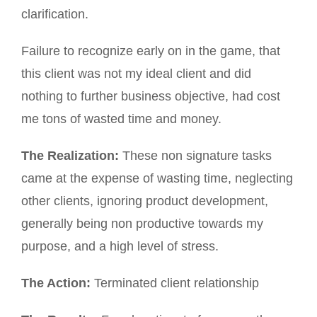
clarification.
Failure to recognize early on in the game, that
this client was not my ideal client and did
nothing to further business objective, had cost
me tons of wasted time and money.
The Realization:
These non signature tasks
came at the expense of wasting time, neglecting
other clients, ignoring product development,
generally being non productive towards my
purpose, and a high level of stress.
The Action:
Terminated client relationship