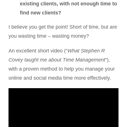
existing clients, with not enough time to
find new clients?
I believe you get the point! Short of time, but are
you wasting time – wasting money?
An excellent short video (“
What Stephen R
Covey taught me about Time Management
“),
with a proven method to help you manage your
online and social media time more effectively.