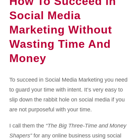
How To Succeed in
Social Media
Marketing Without
Wasting Time And
Money
To succeed in Social Media Marketing you need
to guard your time with intent. It’s very easy to
slip down the rabbit hole on social media if you
are not purposeful with your time.
I call them the
“The Big Three-Time and Money
Shapers”
for any online business using social