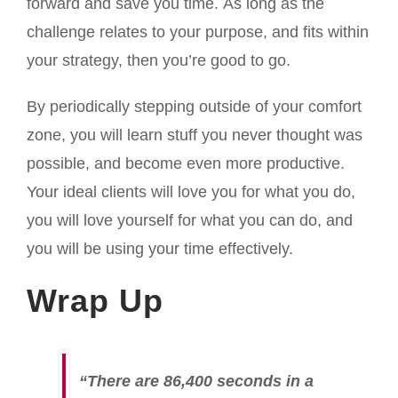
forward and save you time. As long as the
challenge relates to your purpose, and fits within
your strategy, then you’re good to go.
By periodically stepping outside of your comfort
zone, you will learn stuff you never thought was
possible, and become even more productive.
Your ideal clients will love you for what you do,
you will love yourself for what you can do, and
you will be using your time effectively.
Wrap Up
“There are 86,400 seconds in a