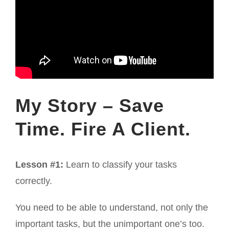
My Story – Save
Time. Fire A Client.
Lesson #1:
Learn to classify your tasks
correctly.
You need to be able to understand, not only the
important tasks, but the unimportant one’s too.