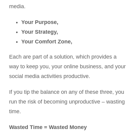
media.
Your Purpose,
Your Strategy,
Your Comfort Zone,
Each are part of a solution, which provides a
way to keep you, your online business, and your
social media activities productive.
If you tip the balance on any of these three, you
run the risk of becoming unproductive – wasting
time.
Wasted Time = Wasted Money