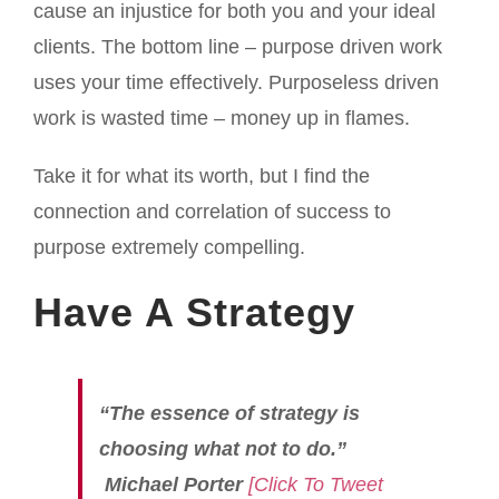
cause an injustice for both you and your ideal
clients. The bottom line – purpose driven work
uses your time effectively. Purposeless driven
work is wasted time – money up in flames.
Take it for what its worth, but I find the
connection and correlation of success to
purpose extremely compelling.
Have A Strategy
“The essence of strategy is
choosing what not to do.”
Michael Porter
[Click To Tweet