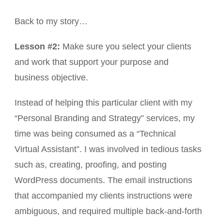
Back to my story…
Lesson #2:
Make sure you select your clients
and work that support your purpose and
business objective.
Instead of helping this particular client with my
“Personal Branding and Strategy” services, my
time was being consumed as a “Technical
Virtual Assistant”. I was involved in tedious tasks
such as, creating, proofing, and posting
WordPress documents. The email instructions
that accompanied my clients instructions were
ambiguous, and required multiple back-and-forth