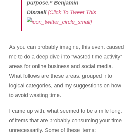
purpose.” Benjamin
Disraeli
[Click To Tweet This
]
As you can probably imagine, this event caused
me to do a deep dive into “wasted time activity”
areas for online business and social media.
What follows are these areas, grouped into
logical categories, and my suggestions on how
to avoid wasting time.
I came up with, what seemed to be a mile long,
of items that are probably consuming your time
unnecessarily. Some of these items: