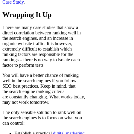
Case Study
.
Wrapping It Up
There are many case studies that show a
direct correlation between ranking well in
the search engines, and an increase in
organic website traffic. It is however,
extremely difficult to establish which
ranking factors are responsible for the
rankings – there is no way to isolate each
factor to perform tests.
You will have a better chance of ranking
well in the search engines if you follow
SEO best practices. Keep in mind, that
the search engine ranking criteria
are constantly changing. What works today,
may not work tomorrow.
The only sensible solution to rank well on
the search engines is to focus on what you
can control:
Establish a practical
digital marketing