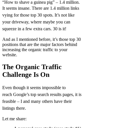
“How to shave a guinea pig” – 1.4 million.
It seems insane. There are 1.4 million links
vying for those top 30 spots. It’s not like
your driveway, where maybe you can
squeeze in a few extra cars. 30 is it!
And as I mentioned before, it’s those top 30
positions that are the major factors behind
increasing the organic traffic to your
website.
The Organic Traffic
Challenge Is On
Even though it seems impossible to
reach
Google’s
top search results pages, it is
feasible – I and many others have their
listings there.
Let me share: