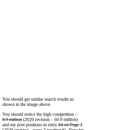
You should get similar search results as
shown in the image above.
You should notice the high competition –
8.9 million
(2020 revision – 60.9 million)
and my post positions in entry
#4 on Page 1
(2020 revision – page 2 position 6). Now try