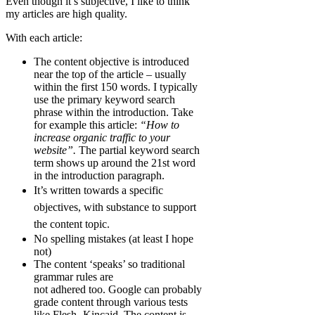
Even though it’s subjective, I like to think
my articles are high quality.
With each article:
The content objective is introduced
near the top of the article – usually
within the first 150 words. I typically
use the primary keyword search
phrase within the introduction. Take
for example this article:
“How to
increase organic traffic to your
website”.
The partial keyword search
term shows up around the 21st word
in the introduction paragraph.
It’s written t
owards a specific
objectives, with substance to support
the content topic.
No spelling mistakes (at least I hope
not)
The content ‘speaks’ so traditional
grammar rules are
not adhered too.
Google can probably
grade content through various tests
like
Flesh- Kincaid
. The content is