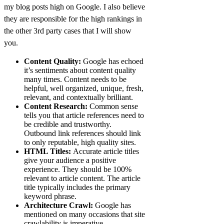
my blog posts high on Google. I also believe
they are responsible for the high rankings in
the other 3rd party cases that I will show
you.
Content Quality:
Google has echoed
it’s sentiments about content quality
many times. Content needs to be
helpful, well organized, unique, fresh,
relevant, and contextually brilliant.
Content Research:
Common sense
tells you that article references need to
be credible and trustworthy.
Outbound link references should link
to only reputable, high quality sites.
HTML Titles:
Accurate article titles
give your audience a positive
experience. They should be 100%
relevant to article content. The article
title typically includes the primary
keyword phrase.
Architecture Crawl:
Google has
mentioned on many occasions that site
crawlability is imperative.