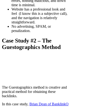
errors, nothing malicious, and down
time is minimal.
Website has a professional look and
feel (I know this is a subjective call),
and the navigation is relatively
straightforward.
No advertising, SPAM, or
penalization.
Case Study #2 – The
Guestographics Method
The Guestographics method is creative and
practical method for obtaining these
backlinks.
In this case study,
Brian Dean of BanklinkO