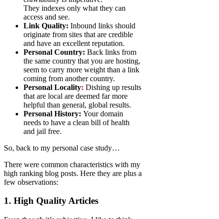
They indexes only what they can
access and see.
Link Quality:
Inbound links should
originate from sites that are credible
and have an excellent reputation.
Personal Country:
Back links from
the same country that you are hosting,
seem to carry more weight than a link
coming from another country.
Personal Locality
:
Dishing up results
that are local are deemed far more
helpful than general, global results.
Personal History:
Your domain
needs to have a clean bill of health
and jail free.
So, back to my personal case study…
There were common characteristics with my
high ranking blog posts. Here they are plus a
few observations:
1. High Quality Articles