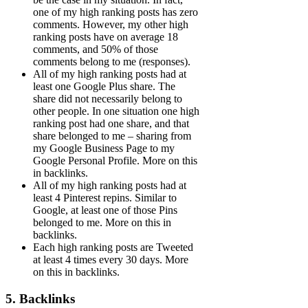
one of my high ranking posts has zero
comments. However, my other high
ranking posts have on average 18
comments, and 50% of those
comments belong to me (responses).
All of my high ranking posts had at
least one Google Plus share. The
share did not necessarily belong to
other people. In one situation one high
ranking post had one share, and that
share belonged to me – sharing from
my Google Business Page to my
Google Personal Profile. More on this
in backlinks.
All of my high ranking posts had at
least 4 Pinterest repins. Similar to
Google, at least one of those Pins
belonged to me. More on this in
backlinks.
Each high ranking posts are Tweeted
at least 4 times every 30 days. More
on this in backlinks.
5. Backlinks