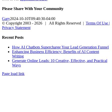
Please Share With Your Community
Gary
2024-10-10T09:40:30-04:00
© Copyright 2003 -
2026 | All Rights Reserved |
Terms Of Use |
Privacy Statement
LinkedIn
Facebook
Instagram
X
Close
Recent Posts
Sliding
Bar
How AI Chatbots Supercharge Your Lead Generation Funnel
Area
Enhancing Business Efficiency: Benefits of AI Content
Writing
Generate Online Leads: 10 Creative, Effective, and Practical
Ways
Page load link
Go
to
Top