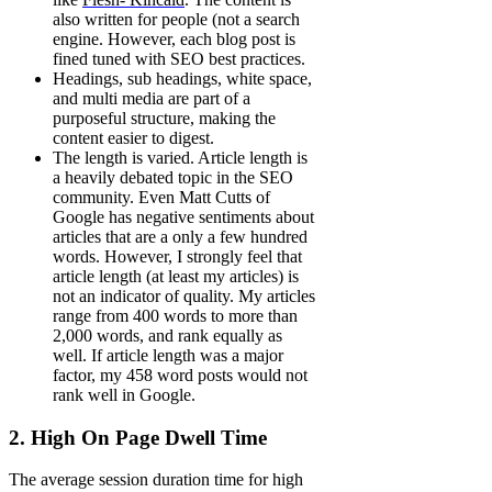
also written for people (not a search
engine. However, each blog post is
fined tuned with SEO best practices.
Headings, sub headings, white space,
and multi media are part of a
purposeful structure, making the
content easier to digest.
The length is varied. Article length is
a heavily debated topic in the SEO
community. Even Matt Cutts of
Google has negative sentiments about
articles that are a only a few hundred
words. However, I strongly feel that
article length (at least my articles) is
not an indicator of quality. My articles
range from 400 words to more than
2,000 words, and rank equally as
well. If article length was a major
factor, my 458 word posts would not
rank well in Google.
2. High On Page Dwell Time
The average session duration time for high