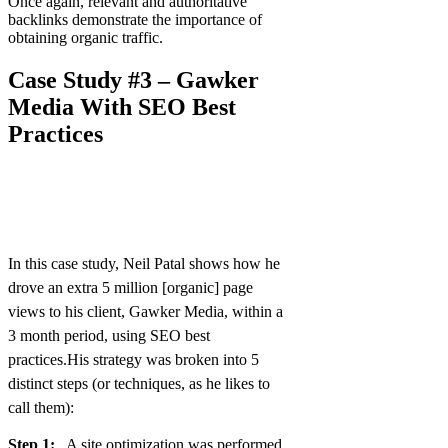
Once again, relevant and authoritative
backlinks demonstrate the importance of
obtaining organic traffic.
Case Study #3 – Gawker
Media With SEO Best
Practices
In this case study, Neil Patal shows how he
drove an extra 5 million [organic] page
views to his client, Gawker Media, within a
3 month period, using SEO best
practices.His strategy was broken into 5
distinct steps (or techniques, as he likes to
call them):
Step 1:
A site optimization was performed.