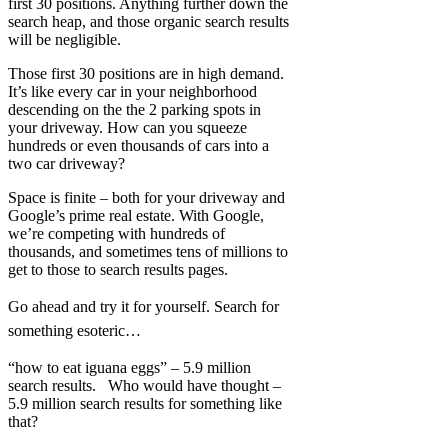
first 30 positions. Anything further down the
search heap, and those organic search results
will be negligible.
Those first 30 positions are in high demand.
It’s like every car in your neighborhood
descending on the the 2 parking spots in
your driveway. How can you squeeze
hundreds or even thousands of cars into a
two car driveway?
Space is finite – both for your driveway and
Google’s prime real estate. With Google,
we’re competing with hundreds of
thousands, and sometimes tens of millions to
get to those to search results pages.
Go ahead and try it for yourself. Search for
something esoteric…
“how to eat iguana eggs” – 5.9 million
search results. Who would have thought –
5.9 million search results for something like
that?