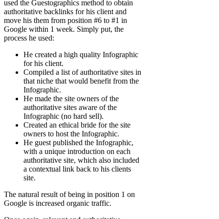
used the Guestographics method to obtain
authoritative backlinks for his client and
move his them from position #6 to #1 in
Google within 1 week. Simply put, the
process he used:
He created a high quality Infographic
for his client.
Compiled a list of authoritative sites in
that niche that would benefit from the
Infographic.
He made the site owners of the
authoritative sites aware of the
Infographic (no hard sell).
Created an ethical bride for the site
owners to host the Infographic.
He guest published the Infographic,
with a unique introduction on each
authoritative site, which also included
a contextual link back to his clients
site.
The natural result of being in position 1 on
Google is increased organic traffic.