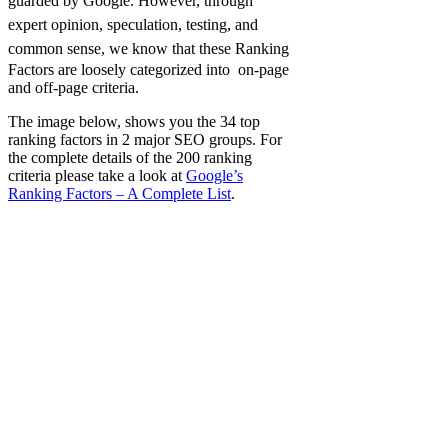
guarded by Google.
However, through
expert opinion, speculation, testing, and
common sense, we know that these
Ranking
Factors are loosely categorized into on-page
and off-page criteria.
The image below, shows you the 34 top
ranking factors in 2 major SEO groups. For
the complete details of the 200 ranking
criteria please take a look at
Google’s
Ranking Factors – A Complete List
.