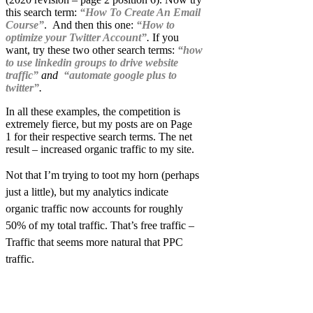
this search term:
“
How To Create An Email
Course”
. And then this one:
“How to
optimize your Twitter Account”
.
If you
want, try these two other search terms:
“how
to use linkedin groups to drive website
traffic”
and
“automate google plus to
twitter”
.
In all these examples, the competition is
extremely fierce, but my posts are on Page
1 for their respective search terms. The net
result – increased organic traffic to my site.
Not that I’m trying to toot my horn (perhaps
just a little), but my analytics indicate
organic traffic now accounts for roughly
50% of my total traffic. That’s free traffic –
Traffic that seems more natural that PPC
traffic.