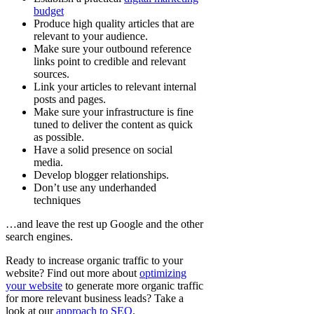
budget
Produce high quality articles that are
relevant to your audience.
Make sure your outbound reference
links point to credible and relevant
sources.
Link your articles to relevant internal
posts and pages.
Make sure your infrastructure is fine
tuned to deliver the content as quick
as possible.
Have a solid presence on social
media.
Develop blogger relationships.
Don’t use any underhanded
techniques
…and leave the rest up Google and the other
search engines.
Ready to increase organic traffic to your
website? Find out more about
optimizing
your website
to generate more organic traffic
for more relevant business leads? Take a
look at our
approach to SEO
.