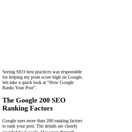
Seeing SEO best practices was responsible
for helping my posts score high on Google,
lets take a quick look at “How Google
Ranks Your Post”.
The Google 200 SEO
Ranking Factors
Google uses more than 200 ranking factors
to rank your post. The details are closely