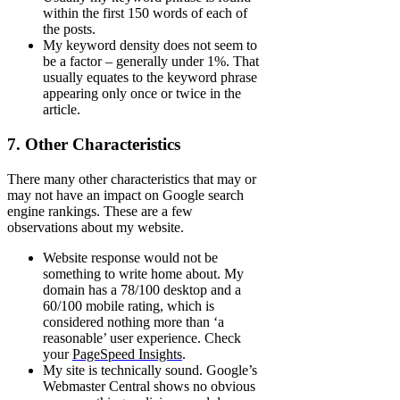
within the first 150 words of each of
the posts.
My keyword density does not seem to
be a factor – generally under 1%. That
usually equates to the keyword phrase
appearing only once or twice in the
article.
7. Other Characteristics
There many other characteristics that may or
may not have an impact on Google search
engine rankings. These are a few
observations about my website.
Website response would not be
something to write home about. My
domain has a 78/100 desktop and a
60/100 mobile rating, which is
considered nothing more than ‘a
reasonable’ user experience. Check
your
PageSpeed Insights
.
My site is technically sound. Google’s
Webmaster Central shows no obvious