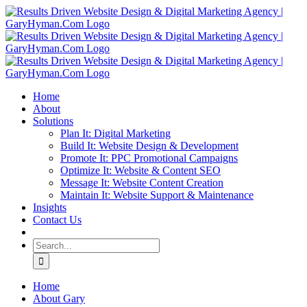
Skip
to
content
Home
About
Solutions
Plan It: Digital Marketing
Build It: Website Design & Development
Promote It: PPC Promotional Campaigns
Optimize It: Website & Content SEO
Message It: Website Content Creation
Maintain It: Website Support & Maintenance
Insights
Contact Us
Search
for:
Home
About Gary