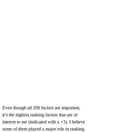
Even though all 200 factors are important,
it’s the highest ranking factors that are of
interest to me (indicated with a +3). I believe
some of them played a major role in ranking