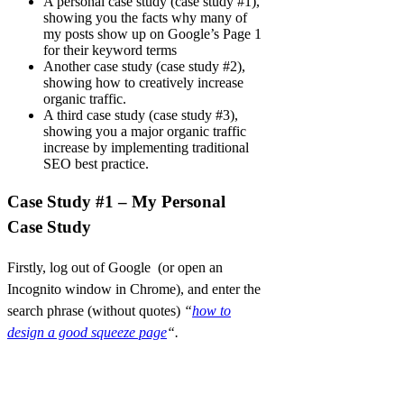
A personal case study (case study #1),
showing you the facts why many of
my posts show up on Google’s Page 1
for their keyword terms
Another case study (case study #2),
showing how to creatively increase
organic traffic.
A third case study (case study #3),
showing you a major organic traffic
increase by implementing traditional
SEO best practice.
Case Study #1 – My Personal
Case Study
Firstly, log out of Google (or open an
Incognito window in Chrome), and enter the
search phrase (without quotes)
“
how to
design a good squeeze page
“.