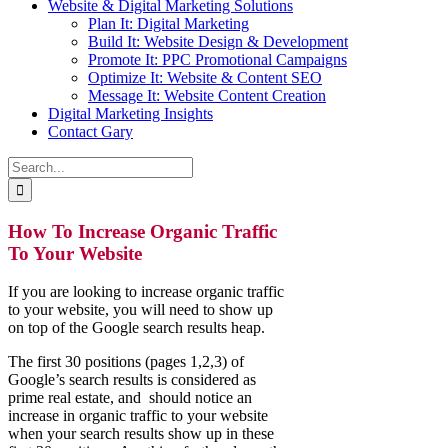
Website & Digital Marketing Solutions
Plan It: Digital Marketing
Build It: Website Design & Development
Promote It: PPC Promotional Campaigns
Optimize It: Website & Content SEO
Message It: Website Content Creation
Digital Marketing Insights
Contact Gary
Search
for:
How To Increase Organic Traffic
To Your Website
If you are looking to increase organic traffic
to your website, you will need to show up
on top of the Google search results heap.
The first 30 positions (pages 1,2,3) of
Google’s search results is considered as
prime real estate, and should notice an
increase in organic traffic to your website
when your search results show up in these