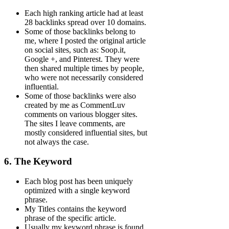
Each high ranking article had at least
28 backlinks spread over 10 domains.
Some of those backlinks belong to
me, where I posted the original article
on social sites, such as: Soop.it,
Google +, and Pinterest. They were
then shared multiple times by people,
who were not necessarily considered
influential.
Some of those backlinks were also
created by me as CommentLuv
comments on various blogger sites.
The sites I leave comments, are
mostly considered influential sites, but
not always the case.
6. The Keyword
Each blog post has been uniquely
optimized with a single keyword
phrase.
My Titles contains the keyword
phrase of the specific article.
Usually my keyword phrase is found