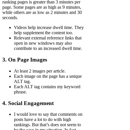
ranking pages is greater than 3 minutes per
page. Some pages are as high as 9 minutes,
while others are as low as 2 minutes and 30
seconds.
Videos help increase dwell time. They
help supplement the content too.
Relevant external reference links that
open in new windows may also
contribute to an increased dwell time.
3. On Page Images
At least 2 images per article.
Each image on the page has a unique
ALT tag.
Each ALT tag contains my keyword
phrase.
4. Social Engagement
I would love to say that comments on
posts have a lot to do with high
rankings. But that’s does not seem to
be the case in my situation. In fact,