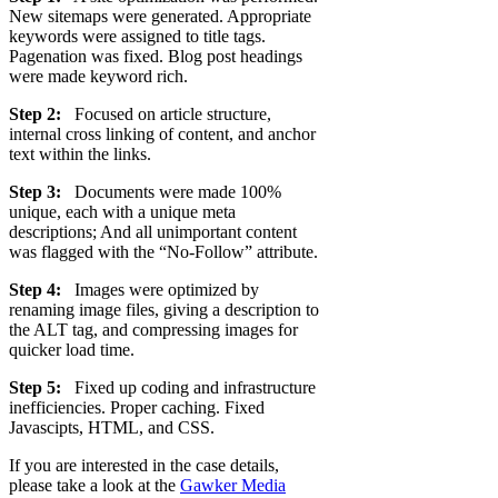
New sitemaps were generated. Appropriate
keywords were assigned to title tags.
Pagenation was fixed. Blog post headings
were made keyword rich.
Step 2:
Focused on article structure,
internal cross linking of content, and anchor
text within the links.
Step 3:
Documents were made 100%
unique, each with a unique meta
descriptions; And all unimportant content
was flagged with the “No-Follow” attribute.
Step 4:
Images were optimized by
renaming image files, giving a description to
the ALT tag, and compressing images for
quicker load time.
Step 5:
Fixed up coding and infrastructure
inefficiencies. Proper caching. Fixed
Javascipts, HTML, and CSS.
If you are interested in the case details,
please take a look at the
Gawker Media