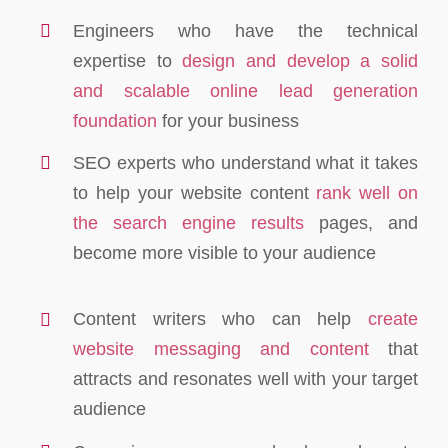
Engineers who have the technical
expertise to
design and develop a solid
and scalable online lead generation
foundation
for your business
SEO experts who understand what it takes
to help your website content
rank well on
the search engine results
pages, and
become more visible to your audience
Content writers who can help
create
website messaging and content
that
attracts and resonates well with your target
audience