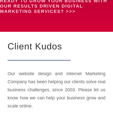
READY TO GROW YOUR BUSINESS WITH
OUR RESULTS DRIVEN DIGITAL
MARKETING SERVICES? >>>
Client Kudos
Our website design and Internet Marketing
Company has been helping our clients solve real
business challenges, since 2003. Please let us
know how we can help your business grow and
scale online.