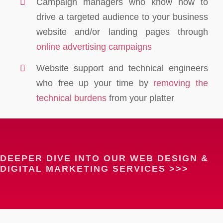
Campaign managers who know how to
drive a targeted audience to your business
website and/or landing pages through
online advertising campaigns
Website support and technical engineers
who free up your time by
removing the
technical burdens
from your platter
DEEPER DIVE INTO OUR WEB DESIGN &
DIGITAL MARKETING SERVICES >>>