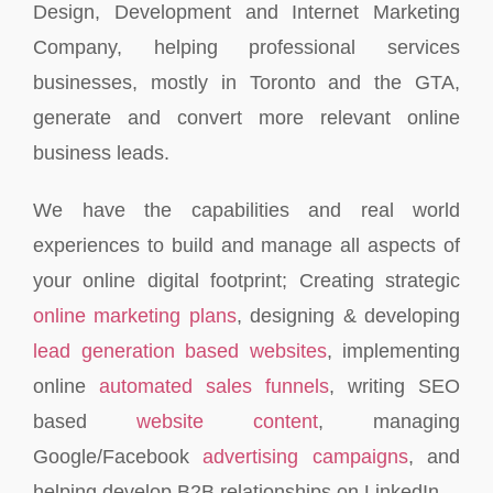
Design, Development and Internet Marketing
Company, helping professional services
businesses, mostly in Toronto and the GTA,
generate and convert more relevant online
business leads.
We have the capabilities and real world
experiences to build and manage all aspects of
your online digital footprint; Creating strategic
online marketing plans
, designing & developing
lead generation based websites
, implementing
online
automated sales funnels
, writing SEO
based
website content
, managing
Google/Facebook
advertising campaigns
, and
helping develop B2B relationships on LinkedIn.