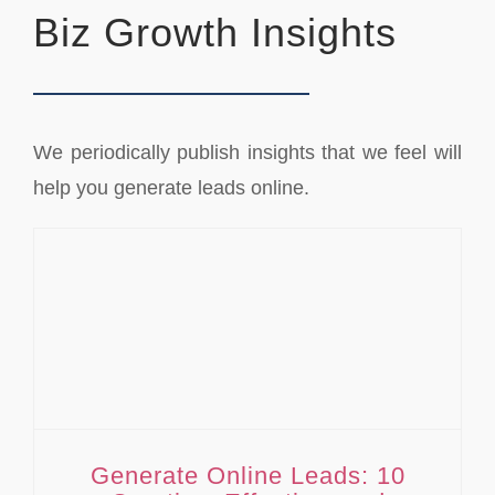
Biz Growth Insights
We periodically publish insights that we feel will
help you generate leads online.
Generate Online Leads: 10 Creative, Effective, and Practical Ways
Generate Online Leads: 10