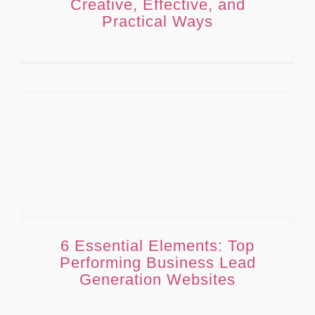
Creative, Effective, and
Practical Ways
6 Essential Elements: Top Performing Business Lead Generation Websites
6 Essential Elements: Top
Performing Business Lead
Generation Websites