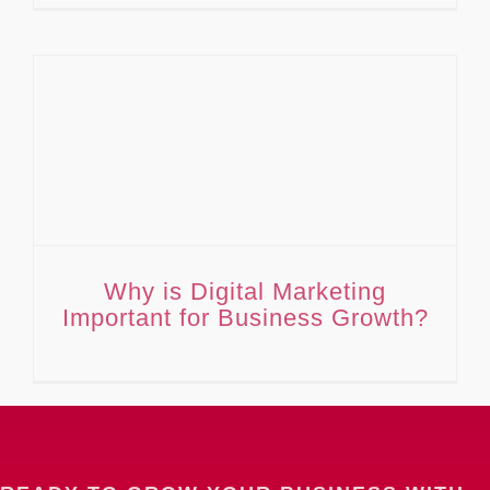
Why is Digital Marketing Important for Business Growth?
Why is Digital Marketing
Important for Business Growth?