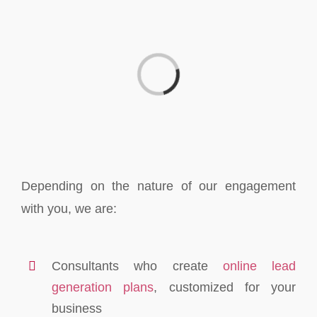
Loading...
Depending on the nature of our engagement
with you, we are:
Consultants who create
online lead
generation plans
, customized for your
business