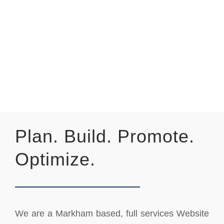
Plan. Build. Promote.
Optimize.
We are a Markham based, full services Website