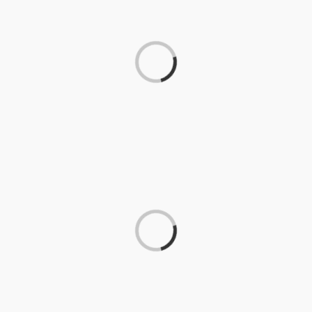
Loading...
Loading...