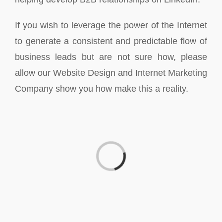
If you wish to leverage the power of the Internet
to generate a consistent and predictable flow of
business leads but are not sure how, please
allow our Website Design and Internet Marketing
Company show you how make this a reality.
Loading...