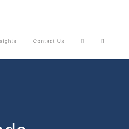
sights
Contact Us