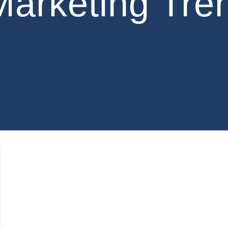
Marketing Tre