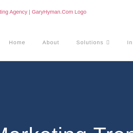
Home
About
Solutions
In