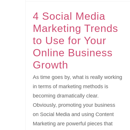
4 Social Media
Marketing Trends
to Use for Your
Online Business
Growth
As time goes by, what is really working
in terms of marketing methods is
becoming dramatically clear.
Obviously, promoting your business
on Social Media and using Content
Marketing are powerful pieces that