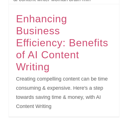
Enhancing
Business
Efficiency: Benefits
of AI Content
Writing
Creating compelling content can be time
consuming & expensive. Here's a step
towards saving time & money, with AI
Content Writing