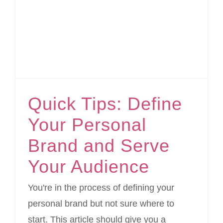
Quick Tips: Define Your Personal Brand and Serve Your Audience
Quick Tips: Define
Your Personal
Brand and Serve
Your Audience
You're in the process of defining your
personal brand but not sure where to
start. This article should give you a