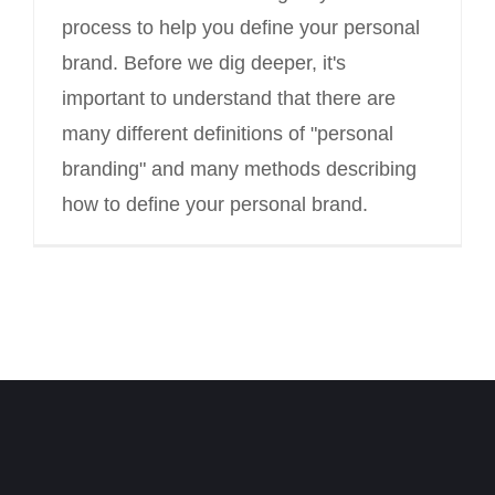
process to help you define your personal
brand. Before we dig deeper, it's
important to understand that there are
many different definitions of "personal
branding" and many methods describing
how to define your personal brand.