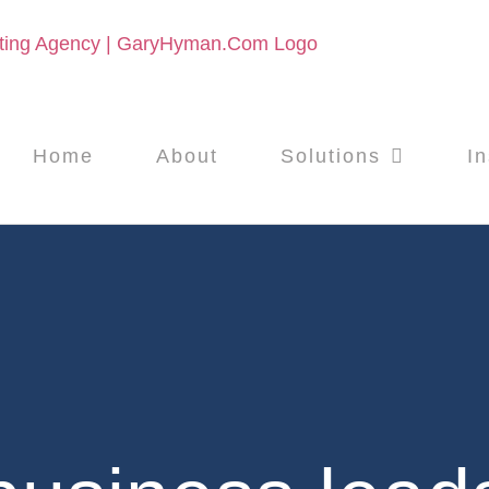
Home
About
Solutions
In