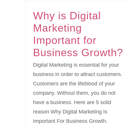
Why is Digital
Marketing
Important for
Business Growth?
Digital Marketing is essential for your
business in order to attract customers.
Customers are the lifeblood of your
company. Without them, you do not
have a business. Here are 5 solid
reason Why Digital Marketing Is
Important For Business Growth.