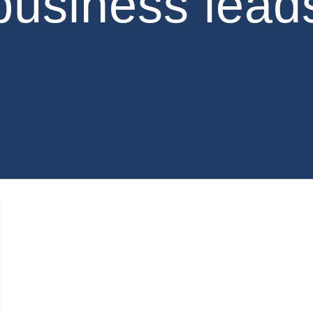
business lead