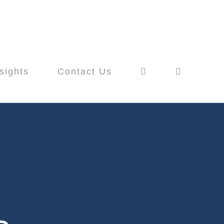
sights
Contact Us