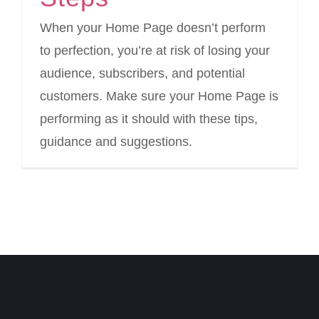
When your Home Page doesn’t perform
to perfection, you’re at risk of losing your
audience, subscribers, and potential
customers. Make sure your Home Page is
performing as it should with these tips,
guidance and suggestions.