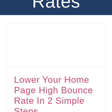
Rates
Lower Your Home Page High Bounce Rate In 2 Simple Steps
Lower Your Home
Page High Bounce
Rate In 2 Simple
Steps