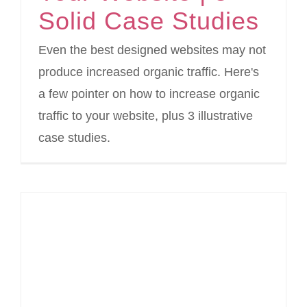
Solid Case Studies
Even the best designed websites may not
produce increased organic traffic. Here's
a few pointer on how to increase organic
traffic to your website, plus 3 illustrative
case studies.
Drive Traffic To Your Website With These Twitter Lead Generation Cards