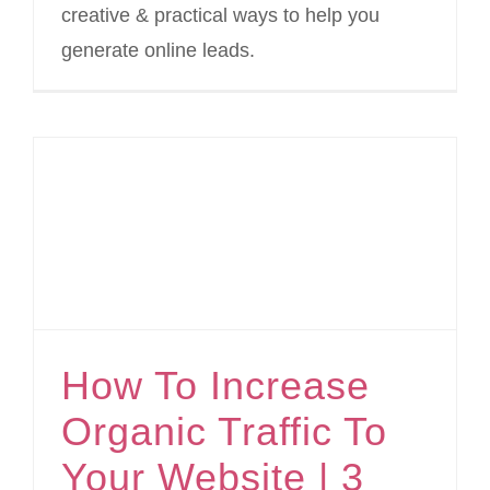
creative & practical ways to help you
generate online leads.
How To Increase Organic Traffic To Your Website | 3 Solid Case Studies
How To Increase
Organic Traffic To
Your Website | 3