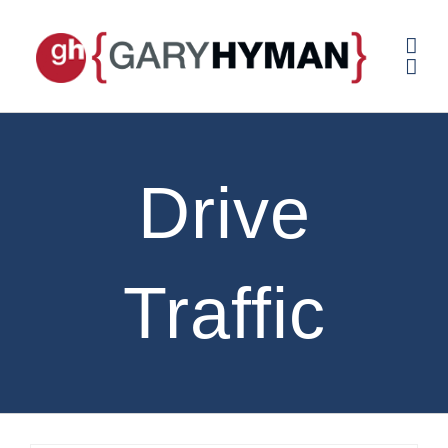
Skip
to
content
Drive
Traffic