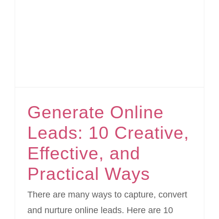
Generate Online Leads: 10 Creative, Effective, and Practical Ways
Generate Online
Leads: 10 Creative,
Effective, and
Practical Ways
There are many ways to capture, convert
and nurture online leads. Here are 10