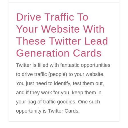
Drive Traffic To
Your Website With
These Twitter Lead
Generation Cards
Twitter is filled with fantastic opportunities
to drive traffic (people) to your website.
You just need to identify, test them out,
and if they work for you, keep them in
your bag of traffic goodies. One such
opportunity is Twitter Cards.